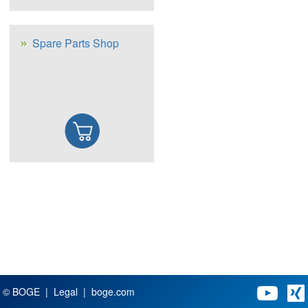
Spare Parts Shop
© BOGE
Legal
boge.com