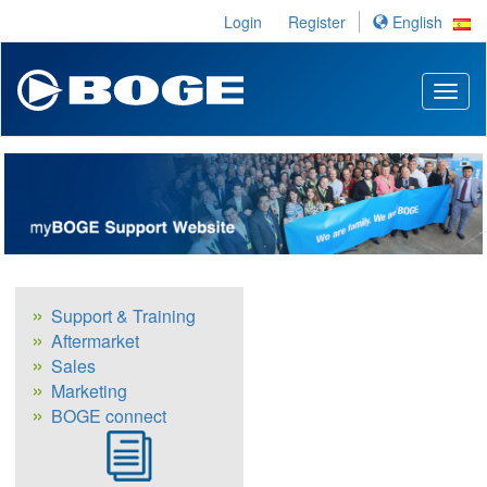
Login
Register
English
Toggl
naviga
Support & Training
Aftermarket
Sales
Marketing
BOGE connect