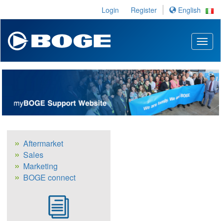
Login
Register
English
Toggl
naviga
Aftermarket
Sales
Marketing
BOGE connect