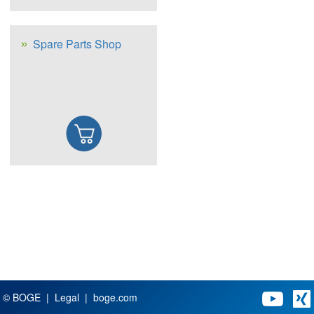
Spare Parts Shop
© BOGE
Legal
boge.com