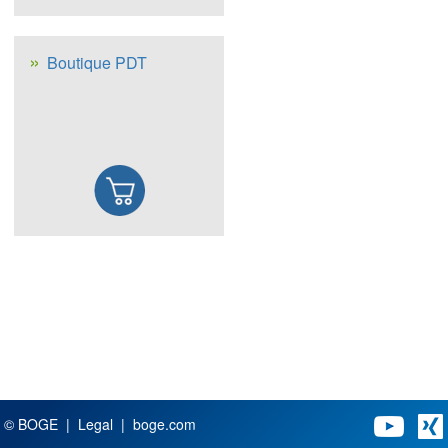
Boutique PDT
© BOGE
Legal
boge.com